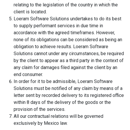
relating to the legislation of the country in which the
client is located.
Loeram Software Solutions undertakes to do its best
to supply performant services in due time in
accordance with the agreed timeframes. However,
none of its obligations can be considered as being an
obligation to achieve results. Loeram Software
Solutions cannot under any circumstances, be required
by the client to appear as a third party in the context of
any claim for damages filed against the client by an
end consumer.
In order for it to be admissible, Loeram Software
Solutions must be notified of any claim by means of a
letter sent by recorded delivery to its registered office
within 8 days of the delivery of the goods or the
provision of the services.
All our contractual relations will be governed
exclusively by Mexico law.