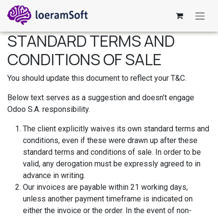
Ir al contenido
STANDARD TERMS AND
CONDITIONS OF SALE
You should update this document to reflect your T&C.
Below text serves as a suggestion and doesn’t engage
Odoo S.A. responsibility.
The client explicitly waives its own standard terms and
conditions, even if these were drawn up after these
standard terms and conditions of sale. In order to be
valid, any derogation must be expressly agreed to in
advance in writing.
Our invoices are payable within 21 working days,
unless another payment timeframe is indicated on
either the invoice or the order. In the event of non-