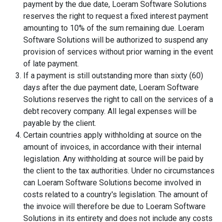
payment by the due date, Loeram Software Solutions
reserves the right to request a fixed interest payment
amounting to 10% of the sum remaining due. Loeram
Software Solutions will be authorized to suspend any
provision of services without prior warning in the event
of late payment.
If a payment is still outstanding more than sixty (60)
days after the due payment date, Loeram Software
Solutions reserves the right to call on the services of a
debt recovery company. All legal expenses will be
payable by the client.
Certain countries apply withholding at source on the
amount of invoices, in accordance with their internal
legislation. Any withholding at source will be paid by
the client to the tax authorities. Under no circumstances
can Loeram Software Solutions become involved in
costs related to a country's legislation. The amount of
the invoice will therefore be due to Loeram Software
Solutions in its entirety and does not include any costs